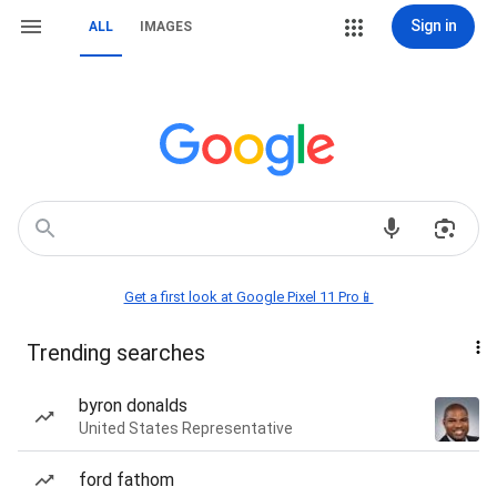
Sign in
ALL
IMAGES
Get a first look at Google Pixel 11 Pro📱
Trending searches
byron donalds
United States Representative
ford fathom