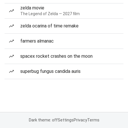
zelda movie
The Legend of Zelda — 2027 film
zelda ocarina of time remake
farmers almanac
spacex rocket crashes on the moon
superbug fungus candida auris
Dark theme: off
Settings
Privacy
Terms