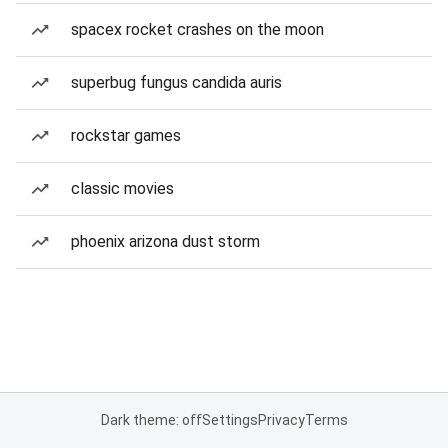
spacex rocket crashes on the moon
superbug fungus candida auris
rockstar games
classic movies
phoenix arizona dust storm
Dark theme: off
Settings
Privacy
Terms