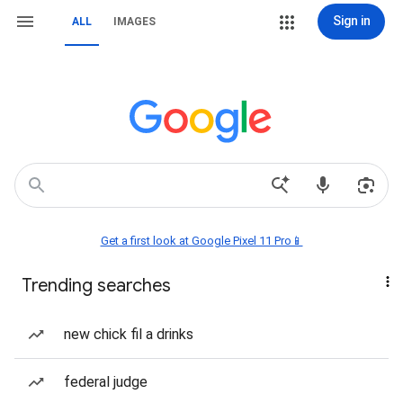
Sign in
ALL
IMAGES
Get a first look at Google Pixel 11 Pro📱
Trending searches
new chick fil a drinks
federal judge