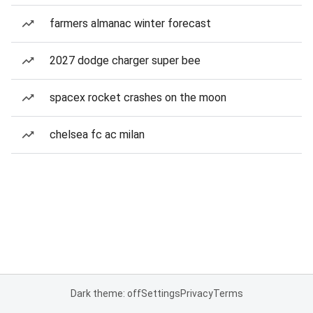
farmers almanac winter forecast
2027 dodge charger super bee
spacex rocket crashes on the moon
chelsea fc ac milan
Dark theme: off
Settings
Privacy
Terms