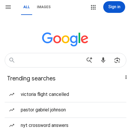
Sign in
ALL
IMAGES
Trending searches
victoria flight cancelled
pastor gabriel johnson
nyt crossword answers