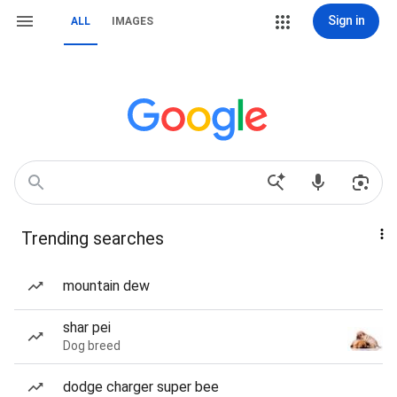
Sign in
ALL
IMAGES
Trending searches
mountain dew
shar pei
Dog breed
dodge charger super bee