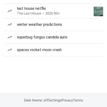
last house netflix
The Last House — 2026 film
winter weather predictions
superbug fungus candida auris
spacex rocket moon crash
Dark theme: off
Settings
Privacy
Terms