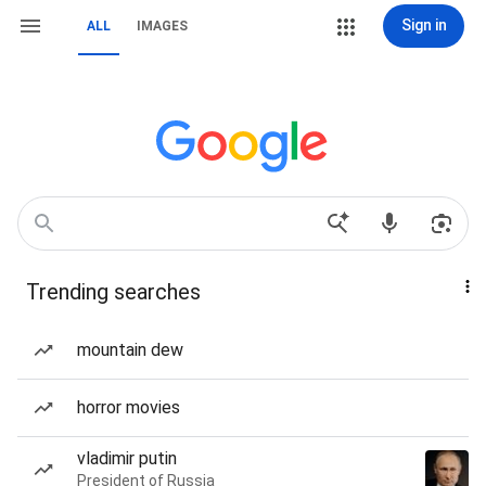
Sign in
ALL
IMAGES
Trending searches
mountain dew
horror movies
vladimir putin
President of Russia