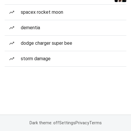
spacex rocket moon
dementia
dodge charger super bee
storm damage
Dark theme: off
Settings
Privacy
Terms