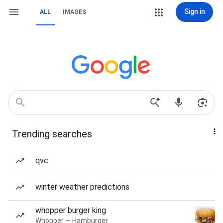
Sign in
ALL
IMAGES
Trending searches
qvc
winter weather predictions
whopper burger king
Whopper — Hamburger