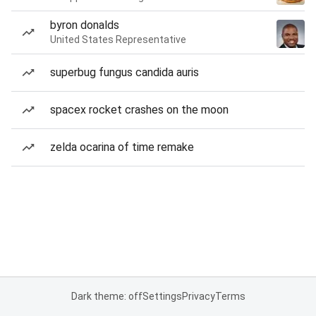
byron donalds
United States Representative
superbug fungus candida auris
spacex rocket crashes on the moon
zelda ocarina of time remake
Dark theme: off
Settings
Privacy
Terms