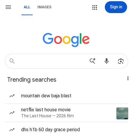
Sign in
ALL
IMAGES
Trending searches
mountain dew baja blast
netflix last house movie
The Last House — 2026 film
dhs h1b 60 day grace period