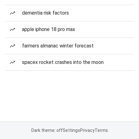
dementia risk factors
apple iphone 18 pro max
farmers almanac winter forecast
spacex rocket crashes into the moon
Dark theme: off
Settings
Privacy
Terms