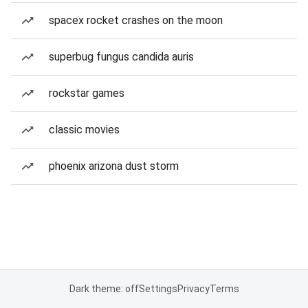
spacex rocket crashes on the moon
superbug fungus candida auris
rockstar games
classic movies
phoenix arizona dust storm
Dark theme: off
Settings
Privacy
Terms