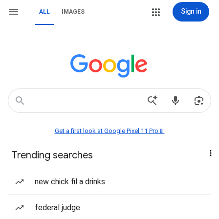
Sign in
ALL
IMAGES
Get a first look at Google Pixel 11 Pro📱
Trending searches
new chick fil a drinks
federal judge