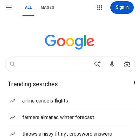
Sign in
ALL
IMAGES
Trending searches
airline cancels flights
farmers almanac winter forecast
throws a hissy fit nyt crossword answers