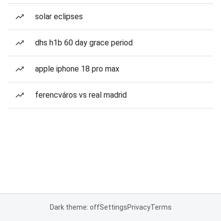
solar eclipses
dhs h1b 60 day grace period
apple iphone 18 pro max
ferencváros vs real madrid
Dark theme: off
Settings
Privacy
Terms