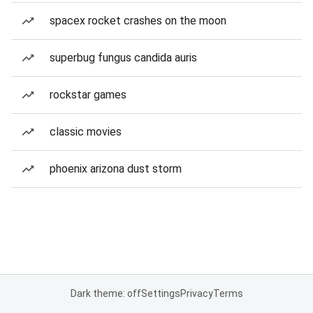
spacex rocket crashes on the moon
superbug fungus candida auris
rockstar games
classic movies
phoenix arizona dust storm
Dark theme: off
Settings
Privacy
Terms