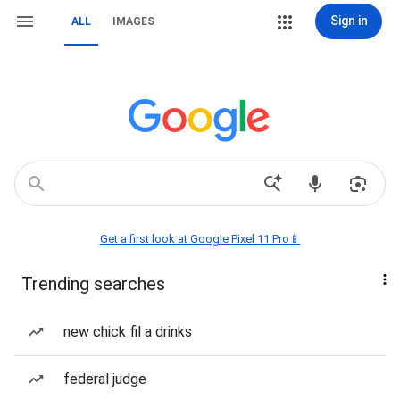
Sign in
ALL
IMAGES
Get a first look at Google Pixel 11 Pro📱
Trending searches
new chick fil a drinks
federal judge