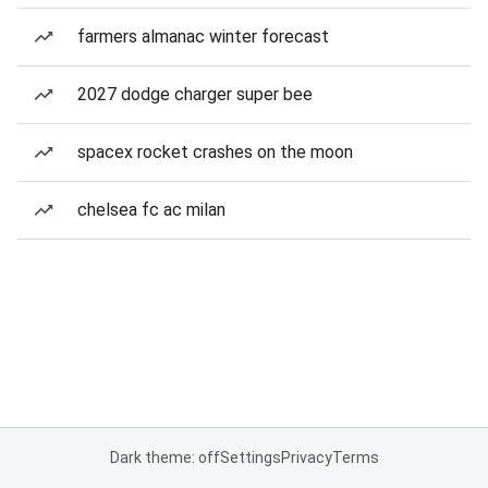
farmers almanac winter forecast
2027 dodge charger super bee
spacex rocket crashes on the moon
chelsea fc ac milan
Dark theme: off
Settings
Privacy
Terms