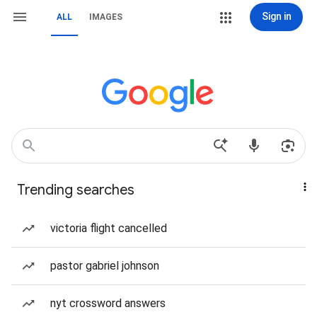
Sign in
ALL
IMAGES
Trending searches
victoria flight cancelled
pastor gabriel johnson
nyt crossword answers