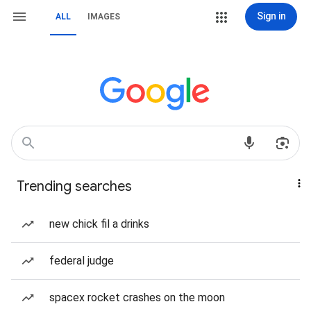
Sign in
ALL
IMAGES
Trending searches
new chick fil a drinks
federal judge
spacex rocket crashes on the moon