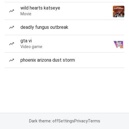
wild hearts katseye
Movie
deadly fungus outbreak
gta vi
Video game
phoenix arizona dust storm
Dark theme: off
Settings
Privacy
Terms