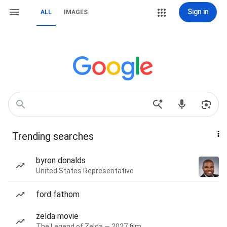
Sign in
ALL
IMAGES
Trending searches
byron donalds
United States Representative
ford fathom
zelda movie
The Legend of Zelda — 2027 film