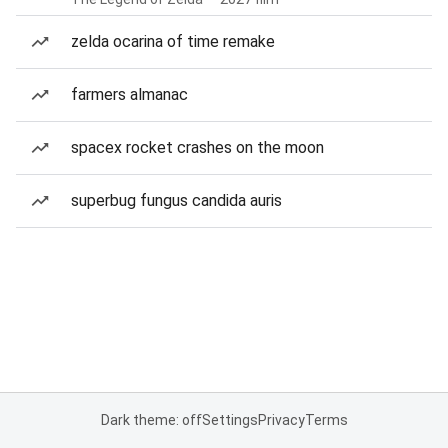
zelda ocarina of time remake
farmers almanac
spacex rocket crashes on the moon
superbug fungus candida auris
Dark theme: off
Settings
Privacy
Terms