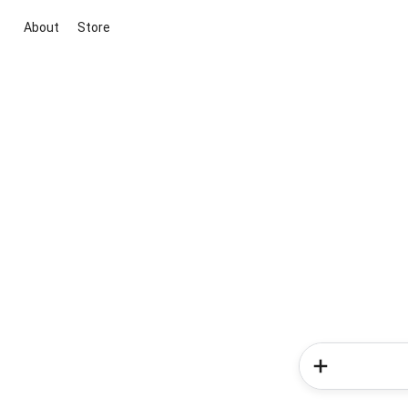
About
Store