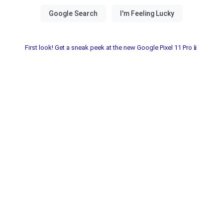
First look! Get a sneak peek at the new Google Pixel 11 Pro📱