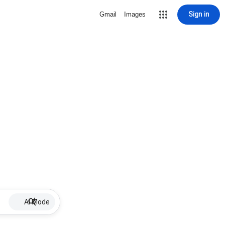
Sign in
Gmail
Images
AI Mode