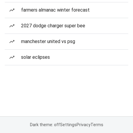
farmers almanac winter forecast
2027 dodge charger super bee
manchester united vs psg
solar eclipses
Dark theme: off
Settings
Privacy
Terms