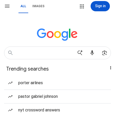
Sign in
ALL
IMAGES
Trending searches
porter airlines
pastor gabriel johnson
nyt crossword answers