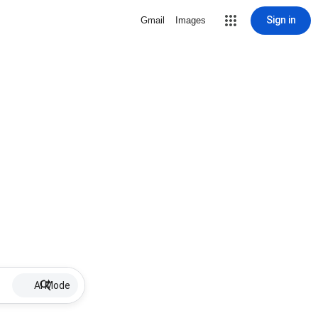
Sign in
Gmail
Images
AI Mode