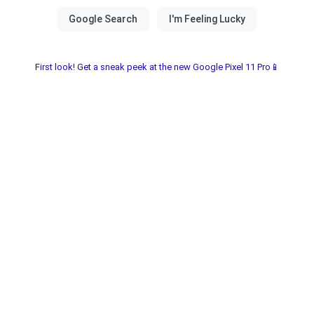
First look! Get a sneak peek at the new Google Pixel 11 Pro📱