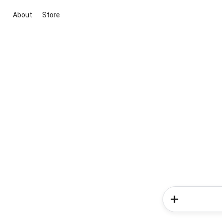
About
Store