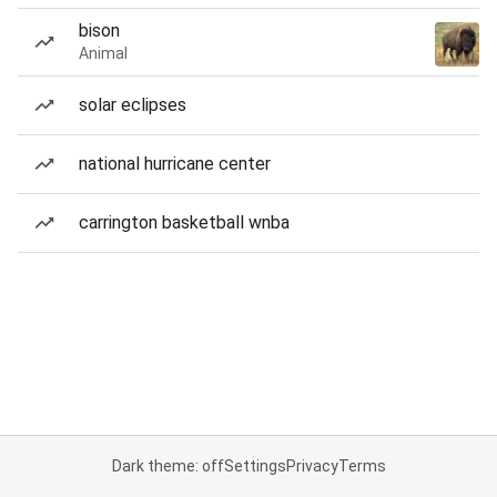
bison
Animal
solar eclipses
national hurricane center
carrington basketball wnba
Dark theme: off
Settings
Privacy
Terms