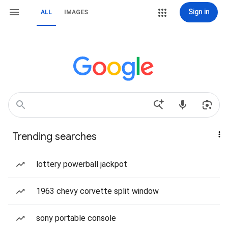
Sign in
ALL
IMAGES
Trending searches
lottery powerball jackpot
1963 chevy corvette split window
sony portable console