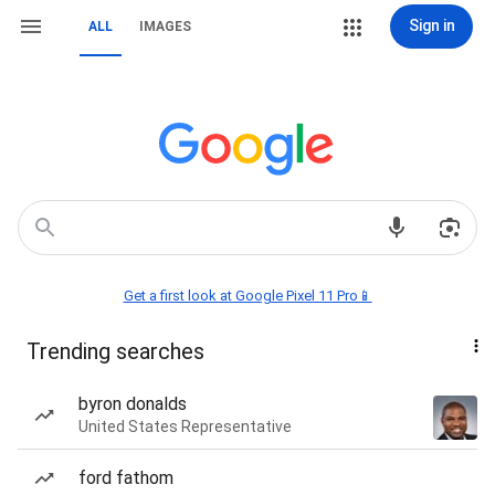
Sign in
ALL
IMAGES
Get a first look at Google Pixel 11 Pro📱
Trending searches
byron donalds
United States Representative
ford fathom