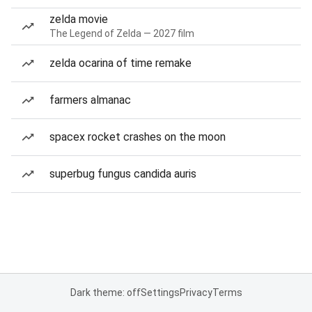
zelda movie
The Legend of Zelda — 2027 film
zelda ocarina of time remake
farmers almanac
spacex rocket crashes on the moon
superbug fungus candida auris
Dark theme: off
Settings
Privacy
Terms