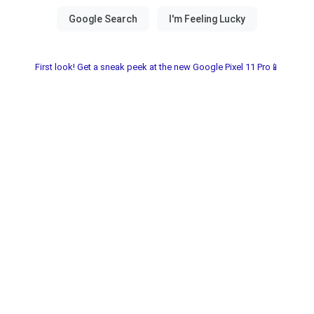
First look! Get a sneak peek at the new Google Pixel 11 Pro📱