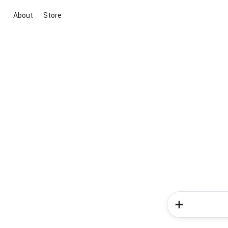
About
Store