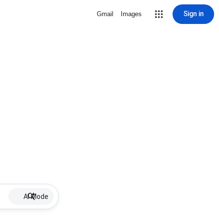
Sign in
Gmail
Images
AI Mode