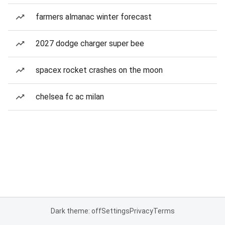
farmers almanac winter forecast
2027 dodge charger super bee
spacex rocket crashes on the moon
chelsea fc ac milan
Dark theme: off
Settings
Privacy
Terms