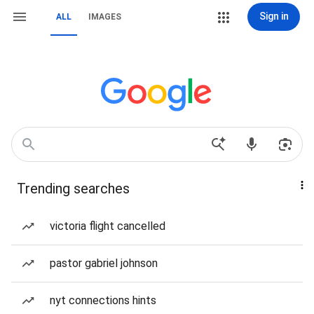
Sign in
ALL
IMAGES
Trending searches
victoria flight cancelled
pastor gabriel johnson
nyt connections hints