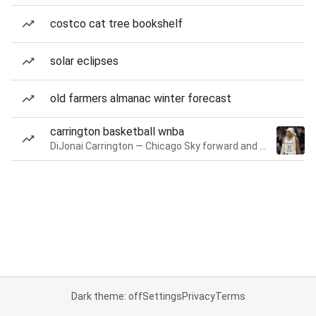
costco cat tree bookshelf
solar eclipses
old farmers almanac winter forecast
carrington basketball wnba
DiJonai Carrington — Chicago Sky forward and guard
Dark theme: off
Settings
Privacy
Terms