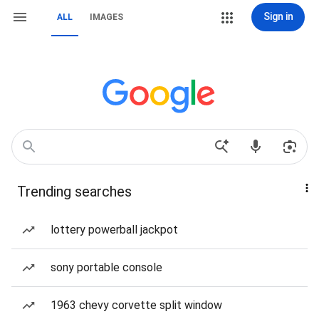
Sign in
ALL
IMAGES
Trending searches
lottery powerball jackpot
sony portable console
1963 chevy corvette split window