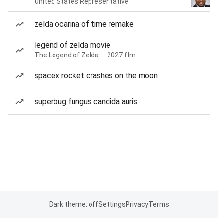
United States Representative
zelda ocarina of time remake
legend of zelda movie
The Legend of Zelda — 2027 film
spacex rocket crashes on the moon
superbug fungus candida auris
Dark theme: off
Settings
Privacy
Terms