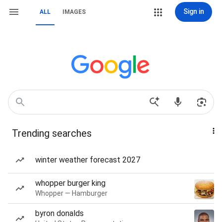
Sign in
ALL
IMAGES
Trending searches
winter weather forecast 2027
whopper burger king
Whopper — Hamburger
byron donalds