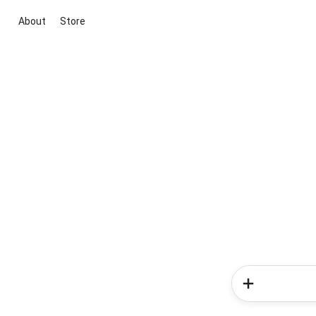
About
Store