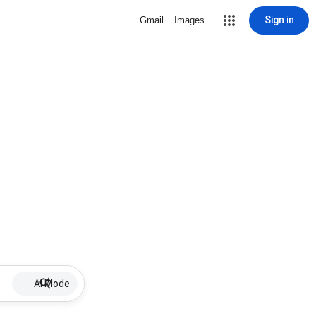
Sign in
Gmail
Images
AI Mode