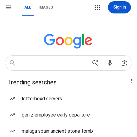
Sign in
ALL
IMAGES
Trending searches
letterboxd servers
gen z employee early departure
malaga spain ancient stone tomb