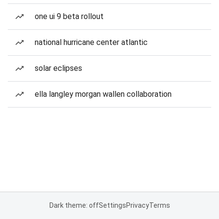
one ui 9 beta rollout
national hurricane center atlantic
solar eclipses
ella langley morgan wallen collaboration
Dark theme: off
Settings
Privacy
Terms