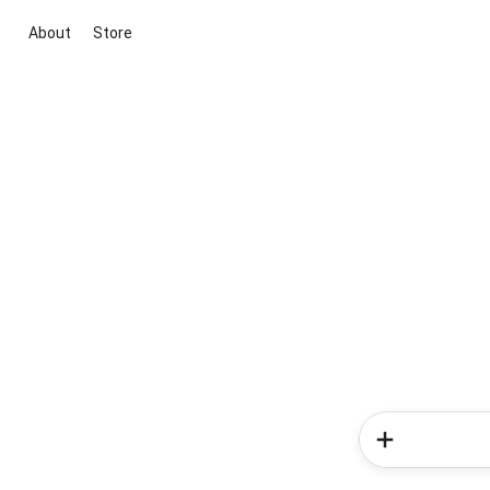
About
Store