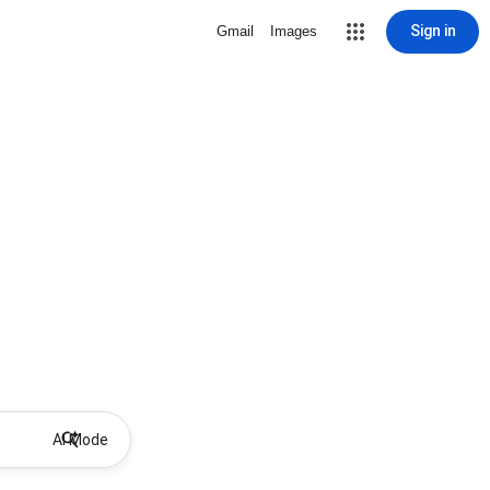
Sign in
Gmail
Images
AI Mode