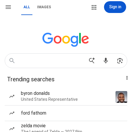
Sign in
ALL
IMAGES
Trending searches
byron donalds
United States Representative
ford fathom
zelda movie
The Legend of Zelda — 2027 film