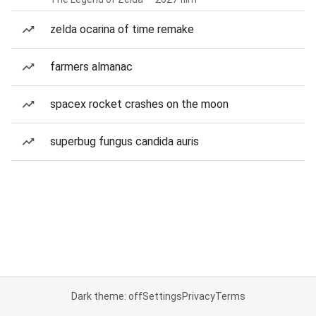
zelda ocarina of time remake
farmers almanac
spacex rocket crashes on the moon
superbug fungus candida auris
Dark theme: off
Settings
Privacy
Terms