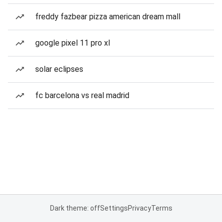
freddy fazbear pizza american dream mall
google pixel 11 pro xl
solar eclipses
fc barcelona vs real madrid
Dark theme: off
Settings
Privacy
Terms