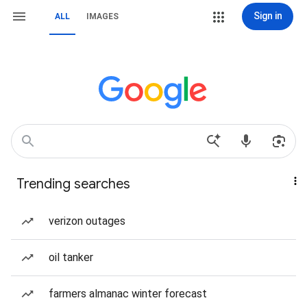
Sign in
ALL
IMAGES
Trending searches
verizon outages
oil tanker
farmers almanac winter forecast