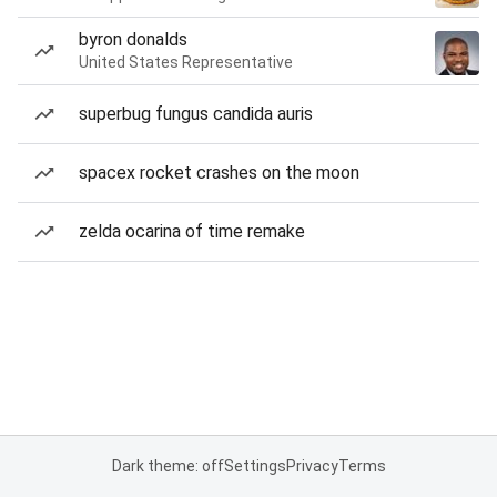
byron donalds
United States Representative
superbug fungus candida auris
spacex rocket crashes on the moon
zelda ocarina of time remake
Dark theme: off
Settings
Privacy
Terms