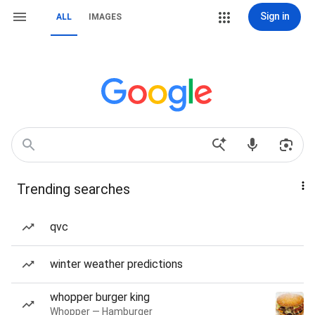
Sign in
ALL
IMAGES
Trending searches
qvc
winter weather predictions
whopper burger king
Whopper — Hamburger