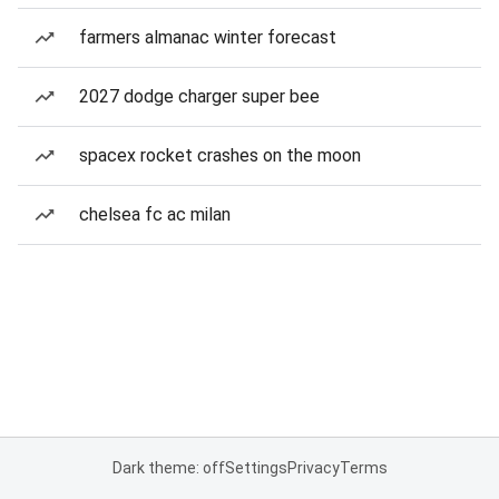
farmers almanac winter forecast
2027 dodge charger super bee
spacex rocket crashes on the moon
chelsea fc ac milan
Dark theme: off
Settings
Privacy
Terms