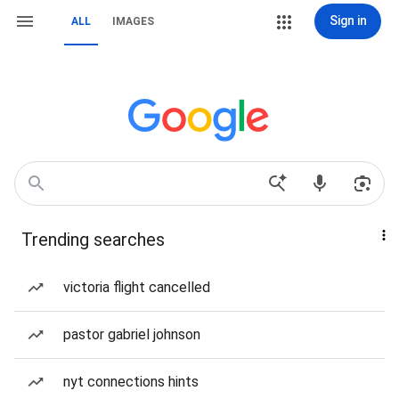
Sign in
ALL
IMAGES
Trending searches
victoria flight cancelled
pastor gabriel johnson
nyt connections hints