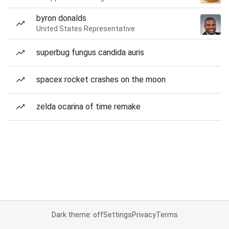
byron donalds
United States Representative
superbug fungus candida auris
spacex rocket crashes on the moon
zelda ocarina of time remake
Dark theme: off
Settings
Privacy
Terms