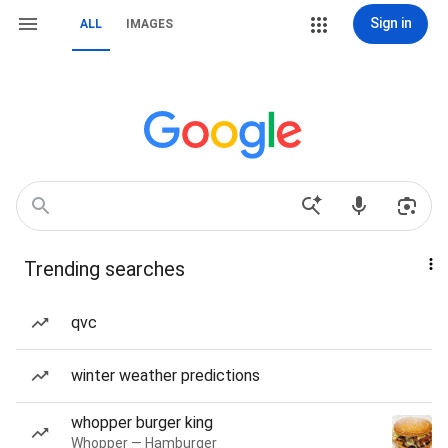
Sign in
ALL
IMAGES
Trending searches
qvc
winter weather predictions
whopper burger king
Whopper — Hamburger