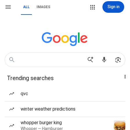
Sign in
ALL
IMAGES
Trending searches
qvc
winter weather predictions
whopper burger king
Whopper — Hamburger