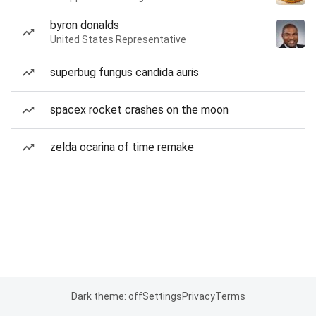
byron donalds
United States Representative
superbug fungus candida auris
spacex rocket crashes on the moon
zelda ocarina of time remake
Dark theme: off
Settings
Privacy
Terms