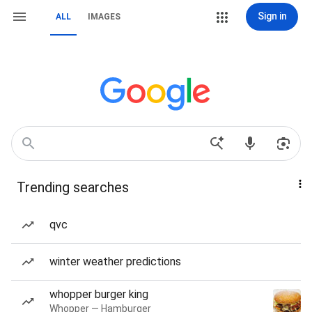
Sign in
ALL
IMAGES
Trending searches
qvc
winter weather predictions
whopper burger king
Whopper — Hamburger