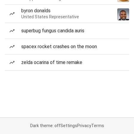
byron donalds
United States Representative
superbug fungus candida auris
spacex rocket crashes on the moon
zelda ocarina of time remake
Dark theme: off
Settings
Privacy
Terms