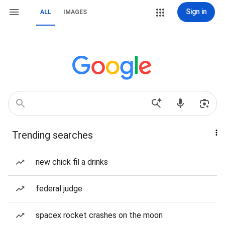
Sign in
ALL
IMAGES
Trending searches
new chick fil a drinks
federal judge
spacex rocket crashes on the moon