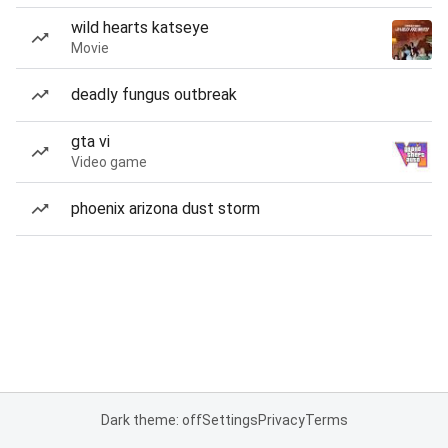
wild hearts katseye
Movie
deadly fungus outbreak
gta vi
Video game
phoenix arizona dust storm
Dark theme: off
Settings
Privacy
Terms