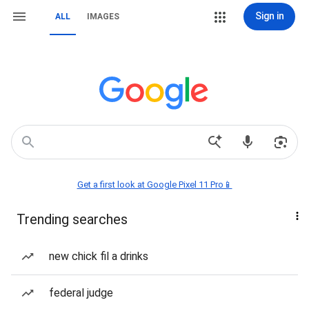
Sign in
ALL
IMAGES
Get a first look at Google Pixel 11 Pro📱
Trending searches
new chick fil a drinks
federal judge