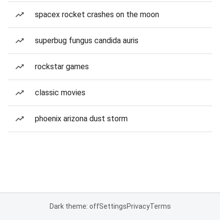
spacex rocket crashes on the moon
superbug fungus candida auris
rockstar games
classic movies
phoenix arizona dust storm
Dark theme: off
Settings
Privacy
Terms