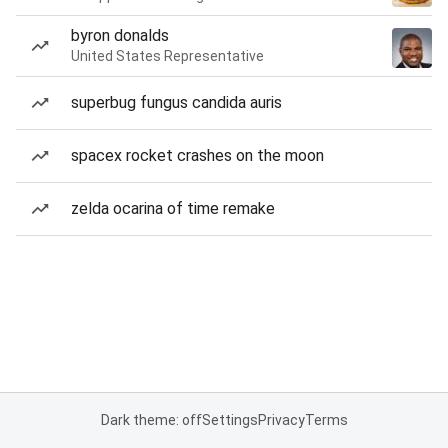
byron donalds
United States Representative
superbug fungus candida auris
spacex rocket crashes on the moon
zelda ocarina of time remake
Dark theme: off
Settings
Privacy
Terms