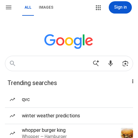
Sign in
ALL
IMAGES
Trending searches
qvc
winter weather predictions
whopper burger king
Whopper — Hamburger