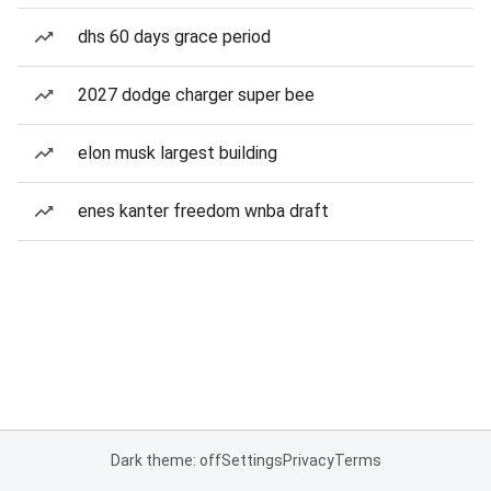
dhs 60 days grace period
2027 dodge charger super bee
elon musk largest building
enes kanter freedom wnba draft
Dark theme: off
Settings
Privacy
Terms