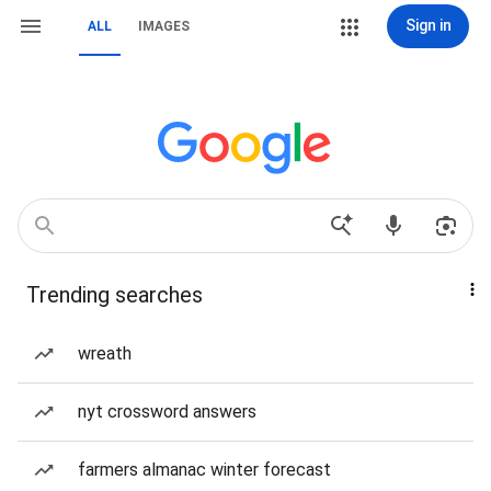
Sign in
ALL
IMAGES
Trending searches
wreath
nyt crossword answers
farmers almanac winter forecast