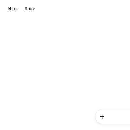
About
Store