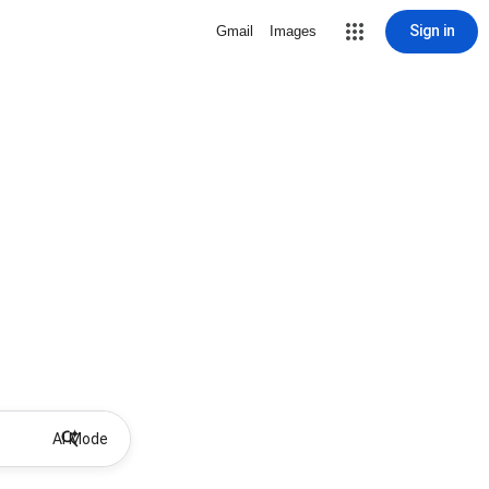
Sign in
Gmail
Images
AI Mode