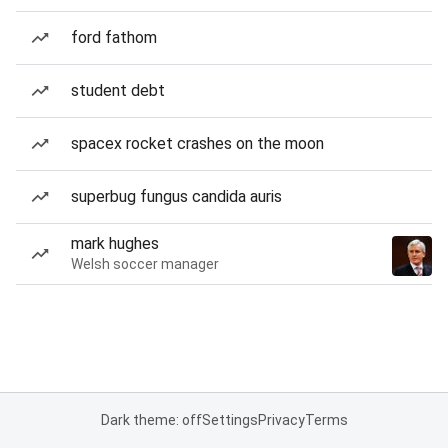
ford fathom
student debt
spacex rocket crashes on the moon
superbug fungus candida auris
mark hughes
Welsh soccer manager
Dark theme: off
Settings
Privacy
Terms