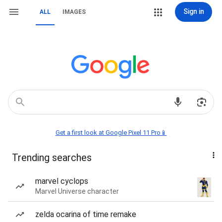
Sign in
ALL
IMAGES
Get a first look at Google Pixel 11 Pro📱
Trending searches
marvel cyclops
Marvel Universe character
zelda ocarina of time remake