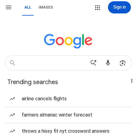
Sign in
ALL
IMAGES
Trending searches
airline cancels flights
farmers almanac winter forecast
throws a hissy fit nyt crossword answers