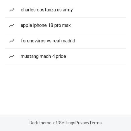
charles costanza us army
apple iphone 18 pro max
ferencváros vs real madrid
mustang mach 4 price
Dark theme: off
Settings
Privacy
Terms