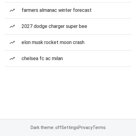
farmers almanac winter forecast
2027 dodge charger super bee
elon musk rocket moon crash
chelsea fc ac milan
Dark theme: off
Settings
Privacy
Terms