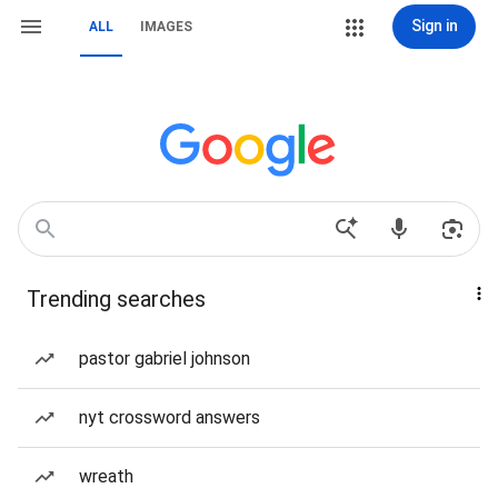
Sign in
ALL
IMAGES
Trending searches
pastor gabriel johnson
nyt crossword answers
wreath