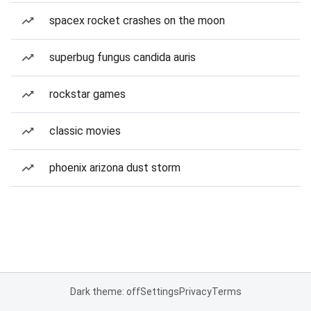
spacex rocket crashes on the moon
superbug fungus candida auris
rockstar games
classic movies
phoenix arizona dust storm
Dark theme: off
Settings
Privacy
Terms