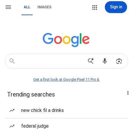
Sign in
ALL
IMAGES
Get a first look at Google Pixel 11 Pro📱
Trending searches
new chick fil a drinks
federal judge