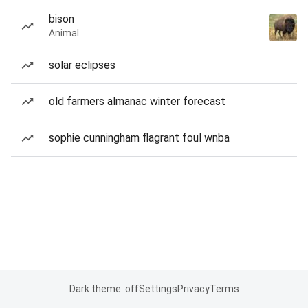
bison
Animal
solar eclipses
old farmers almanac winter forecast
sophie cunningham flagrant foul wnba
Dark theme: off
Settings
Privacy
Terms