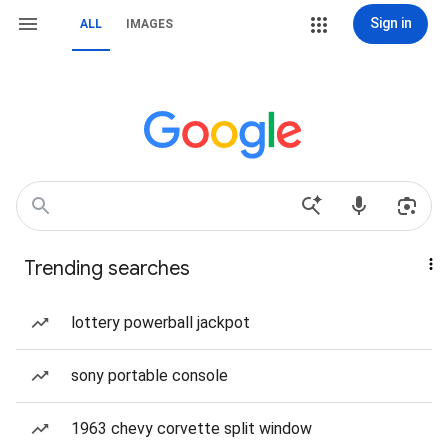
Sign in
ALL
IMAGES
Trending searches
lottery powerball jackpot
sony portable console
1963 chevy corvette split window