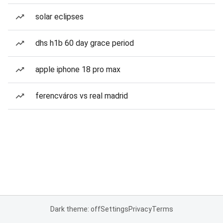
solar eclipses
dhs h1b 60 day grace period
apple iphone 18 pro max
ferencváros vs real madrid
Dark theme: off
Settings
Privacy
Terms