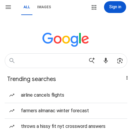
Sign in
ALL
IMAGES
Trending searches
airline cancels flights
farmers almanac winter forecast
throws a hissy fit nyt crossword answers