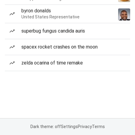
byron donalds
United States Representative
superbug fungus candida auris
spacex rocket crashes on the moon
zelda ocarina of time remake
Dark theme: off
Settings
Privacy
Terms