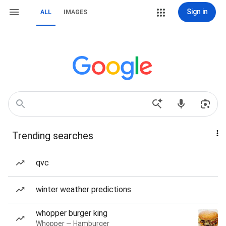
Sign in
ALL
IMAGES
Trending searches
qvc
winter weather predictions
whopper burger king
Whopper — Hamburger