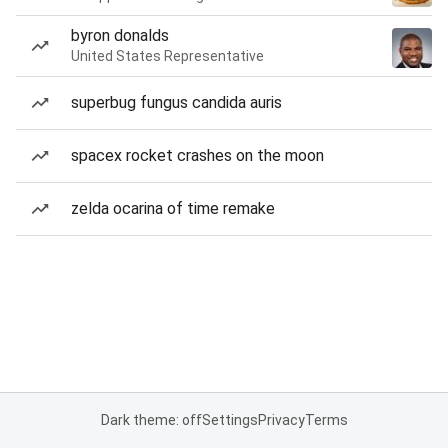
byron donalds
United States Representative
superbug fungus candida auris
spacex rocket crashes on the moon
zelda ocarina of time remake
Dark theme: off
Settings
Privacy
Terms