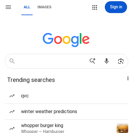
Sign in
ALL
IMAGES
Trending searches
qvc
winter weather predictions
whopper burger king
Whopper — Hamburger