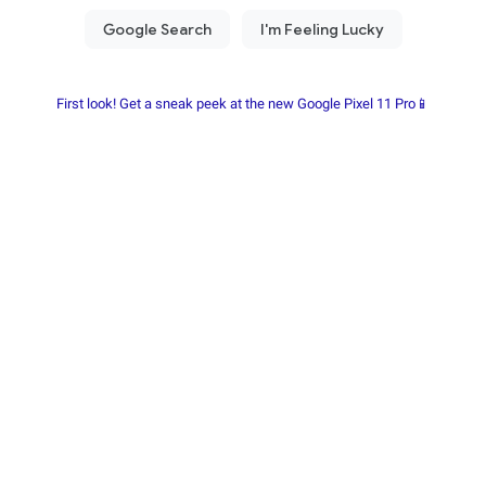
First look! Get a sneak peek at the new Google Pixel 11 Pro📱