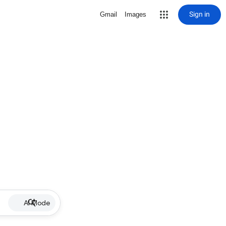
Sign in
Gmail
Images
AI Mode