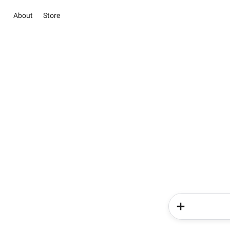
About
Store