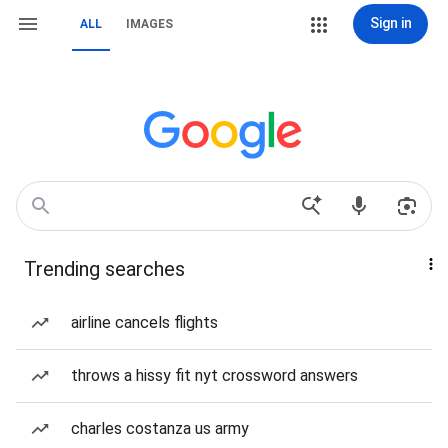
Sign in
ALL
IMAGES
Trending searches
airline cancels flights
throws a hissy fit nyt crossword answers
charles costanza us army