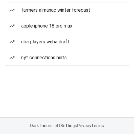
farmers almanac winter forecast
apple iphone 18 pro max
nba players wnba draft
nyt connections hints
Dark theme: off
Settings
Privacy
Terms