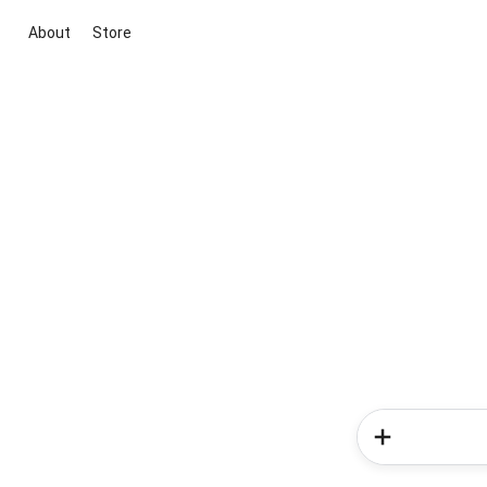
About
Store