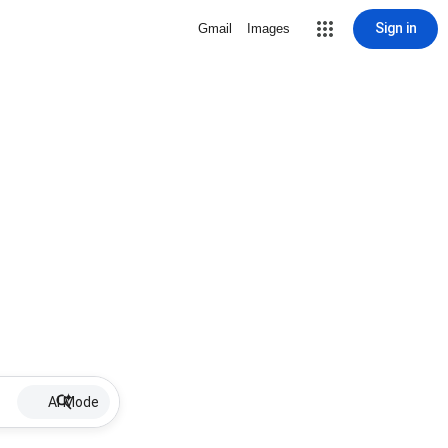
Sign in
Gmail
Images
AI Mode