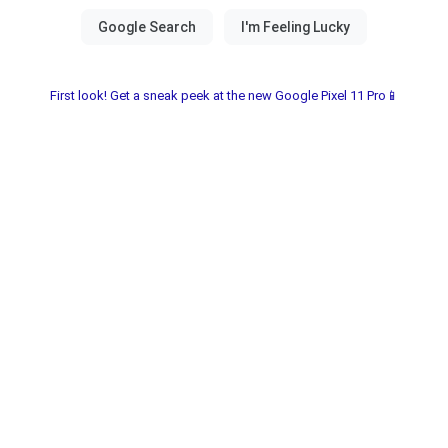
First look! Get a sneak peek at the new Google Pixel 11 Pro📱