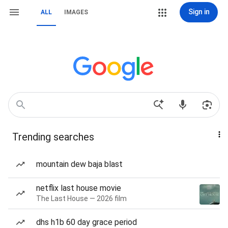
Sign in
ALL
IMAGES
Trending searches
mountain dew baja blast
netflix last house movie
The Last House — 2026 film
dhs h1b 60 day grace period