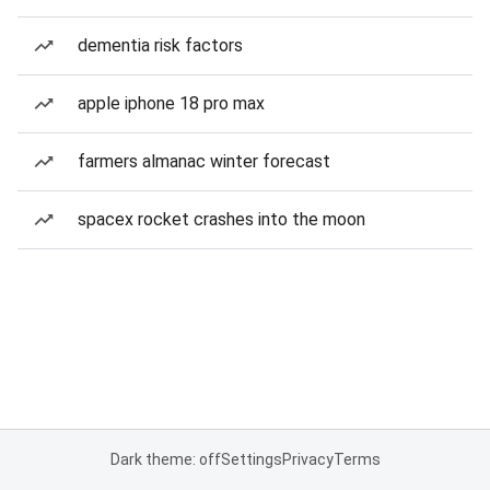
dementia risk factors
apple iphone 18 pro max
farmers almanac winter forecast
spacex rocket crashes into the moon
Dark theme: off
Settings
Privacy
Terms