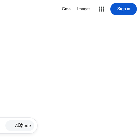
Sign in
Gmail
Images
AI Mode