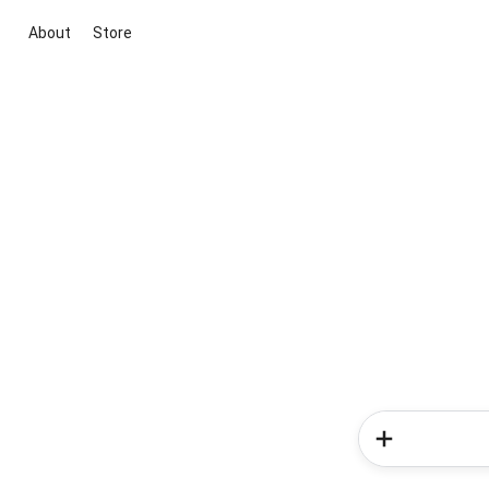
About
Store