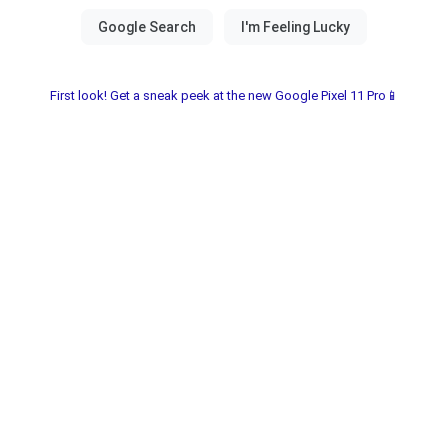
First look! Get a sneak peek at the new Google Pixel 11 Pro📱